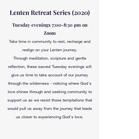
Lenten Retreat Series (2020)
Tuesday evenings 7:00-8:30 pm on
Zoom
Take time in community to rest, recharge and
realign on your Lenten journey.
Through meditation, scripture and gentle
reflection, these sacred Tuesday evenings will
give us time to take account of our journey
through the wilderness - noticing where God's
love shines through and seeking community to
support us as we resist those temptations that
would pull us away from the journey that leads
us closer to experiencing God's love.