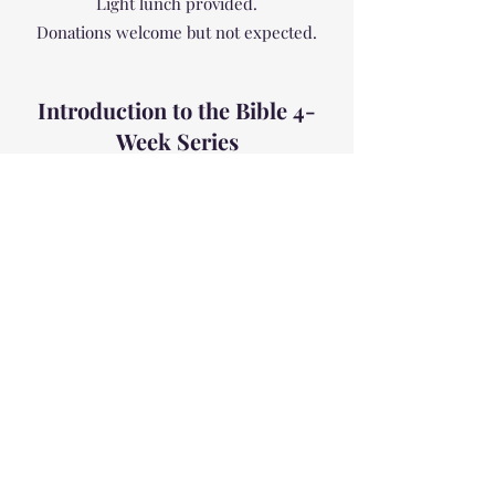
Light lunch provided.
Donations welcome but not expected.
Introduction to the Bible 4-
Week Series
Tuesdays 7:00 - 8:30 pm Starting
September 17, 2019
Join us in a conversational exploration of
the bible and its major themes, important
stories, and characters. For those who
missed our first
Bible Exploration
Series
this is a great opportunity to begin
or deepen your understanding of what
the bible is all about and how it can
inform your personal faith development.