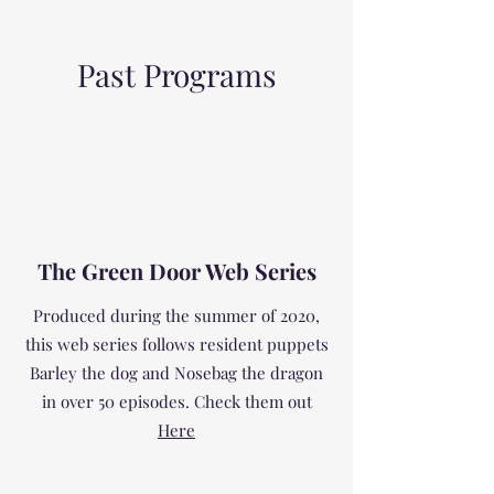
Past Programs
The Green Door Web Series
Produced during the summer of 2020,
this web series follows resident puppets
Barley the dog and Nosebag the dragon
in over 50 episodes. Check them out
Here