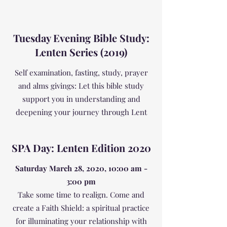
Tuesday Evening Bible Study:
Lenten Series (2019)
Self examination, fasting, study, prayer
and alms givings: Let this bible study
support you in understanding and
deepening your journey through Lent
SPA Day: Lenten Edition 2020
Saturday March 28, 2020, 10:00 am -
3:00 pm
Take some time to realign. Come and
create a Faith Shield: a spiritual practice
for illuminating your relationship with