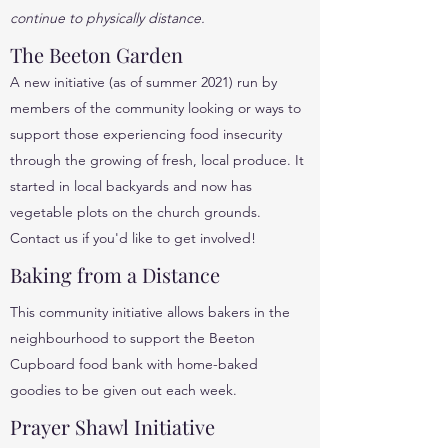
continue to physically distance.
The Beeton Garden
A new initiative (as of summer 2021) run by
members of the community looking or ways to
support those experiencing food insecurity
through the growing of fresh, local produce. It
started in local backyards and now has
vegetable plots on the church grounds.
Contact us if you'd like to get involved!
Baking from a Distance
This community initiative allows bakers in the
neighbourhood to support the Beeton
Cupboard food bank with home-baked
goodies to be given out each week.
Prayer Shawl Initiative