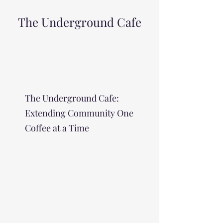
The Underground Cafe
The Underground Cafe:
Extending Community One
Coffee at a Time