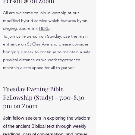
Person & on Zoom
All are welcome to join in worship at our
modified hybrid service which features hymn
singing. Zoom link
HERE
.
To join us in-person on Sunday, use the main
entrance on St Clair Ave and please consider
bringing a mask to continue to maintain a safe
physical distance as we work together to
maintain a safe space for all to gather.
Tuesday Evening Bible
Fellowship (Study) - 7:00-8:30
pm on Zoom
Join fellow seekers in exploring the wisdom
of the ancient Biblical text through weekly
readings, casual conversation, and prayer.