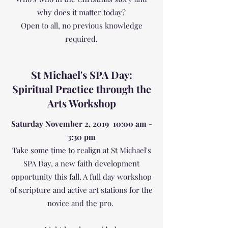
why does it matter today?
Open to all, no previous knowledge
required.
St Michael's SPA Day:
Spiritual Practice through the
Arts Workshop
Saturday November 2, 2019 10:00 am -
3:30 pm
Take some time to realign at St Michael's
SPA Day, a new faith development
opportunity this fall. A full day workshop
of scripture and active art stations for the
novice and the pro.