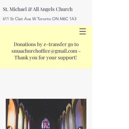
St. Michael & All Angels Church
611 St Clair Ave W Toronto ON M6C 1A3
Donations by e-transfer go to
smaachurchoffice@gmail.com
smaachurchoffice@gmail.com
-
416-653-3593
Thank you for your support!