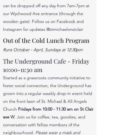
can be dropped off any day from 7am-7pm at
our Wychwood Ave entrance (through the
wooden gate). Follow us on Facebook and
Instagram for updates @stmichaelonstclair
Out of the Cold Lunch Program
Runs October - April, Sundays at 12:30pm
The Underground Cafe - Friday
10:00-11:30 am
Started as a grassroots community initiative to
foster social connection, the Underground has
grown into a regular weekly drop-in event held
on the front lawn of St. Michael & All Angels
Church
Fridays from 10:00 - 11:30 am on St Clair
ave W
. Join us for coffee, tea, goodies, and
conversation with fellow members of the
neighbourhood.
Please wear a mask and