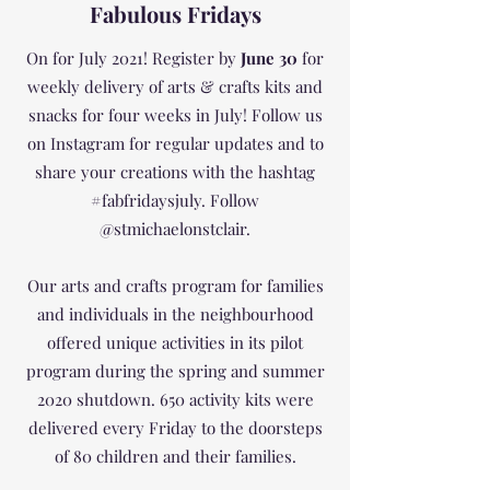
Fabulous Fridays
On for July 2021! Register by
June 30
for
weekly delivery of arts & crafts kits and
snacks for four weeks in July! Follow us
on Instagram for regular updates and to
share your creations with the hashtag
#fabfridaysjuly. Follow
@stmichaelonstclair.
Our arts and crafts program for families
and individuals in the neighbourhood
offered unique activities in its pilot
program during the spring and summer
2020 shutdown. 650 activity kits were
delivered every Friday to the doorsteps
of 80 children and their families.