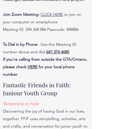
Join Zoom Meeting:
CLICK HERE
to join on
your computer or smartphone
Meeting ID: 594 268 086 Passcode: 848886
To Dial in by Phone:
Use the Meeting ID
number above and dial
647-374-4685
If you're calling from outside the GTA/Ontario,
please check
HERE
for your local phone
number.
Fantastic Friends in Faith:
Juniour Youth Group
Temporarily on hold
Discovering the joy of having God in our lives,
together. FFiF uses storytelling, activities, arts
and crafts, and conversation for junior youth to