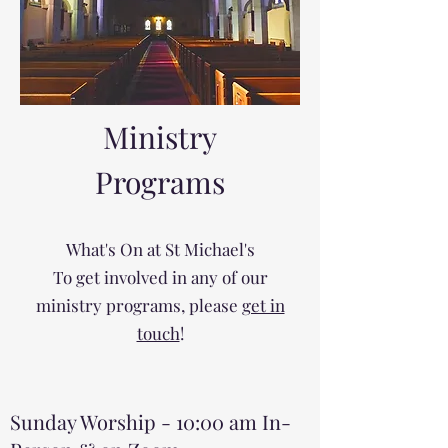
Ministry
Programs
What's On at St Michael's
To get involved in any of our
ministry programs, please
get in
touch
!
Sunday Worship - 10:00 am In-