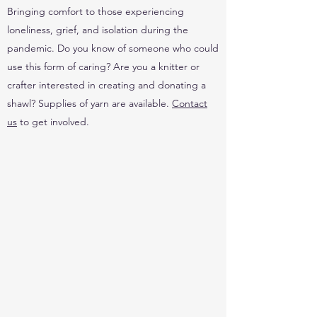
Bringing comfort to those experiencing
loneliness, grief, and isolation during the
pandemic. Do you know of someone who could
use this form of caring? Are you a knitter or
crafter interested in creating and donating a
shawl? Supplies of yarn are available.
Contact
us
to get involved.