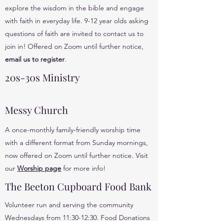
explore the wisdom in the bible and engage
with faith in everyday life. 9-12 year olds asking
questions of faith are invited to contact us to
join in! Offered on Zoom until further notice,
email us to register
.
20s-30s Ministry
Messy Church
A once-monthly family-friendly worship time
with a different format from Sunday mornings,
now offered on Zoom until further notice. Visit
our
Worship page
for more info!
The Beeton Cupboard Food Bank
Volunteer run and serving the community
Wednesdays from 11:30-12:30. Food Donations