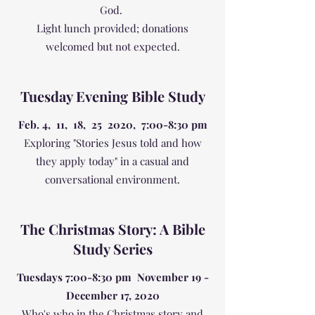
God.
Light lunch provided; donations
welcomed but not expected.
Tuesday Evening Bible Study
Feb. 4, 11, 18, 25 2020, 7:00-8:30 pm
Exploring "Stories Jesus told and how
they apply today" in a casual and
conversational environment.
The Christmas Story: A Bible
Study Series
Tuesdays 7:00-8:30 pm November 19 -
December 17, 2020
Who's who in the Christmas story and