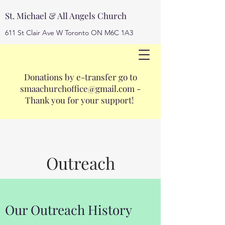
St. Michael & All Angels Church
611 St Clair Ave W Toronto ON M6C 1A3
Donations by e-transfer go to
smaachurchoffice@gmail.com
smaachurchoffice@gmail.com
-
416-653-3593
Thank you for your support!
Outreach
Our Outreach History