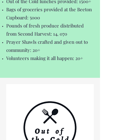
Out of the Cold lunches provided: 1500+
Bags of groceries provided at the Beeton
Cupboard: 5000
Pounds of fresh produce distributed
from Second Harvest: 14, 070
Prayer Shawls crafted and given out to
community: 20+
Volunteers making it all happen: 20+