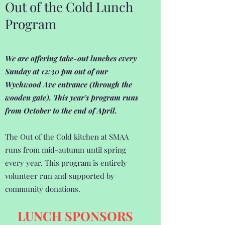
Out of the Cold Lunch
Program
We are offering take-out lunches every
Sunday at 12:30 pm out of our
Wychwood Ave entrance (through the
wooden gate). This year's program runs
from October to the end of April.
The Out of the Cold kitchen at SMAA
runs from mid-autumn until spring
every year. This program is entirely
volunteer run and supported by
community donations.
LUNCH SPONSORS