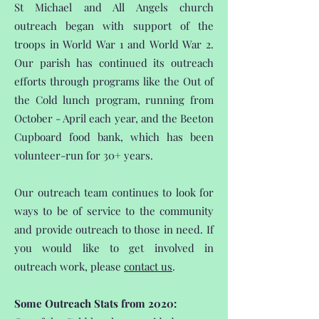
St Michael and All Angels church
outreach began with support of the
troops in World War 1 and World War 2.
Our parish has continued its outreach
efforts through programs like the Out of
the Cold lunch program, running from
October - April each year, and the Beeton
Cupboard food bank, which has been
volunteer-run for 30+ years.
Our outreach team continues to look for
ways to be of service to the community
and provide outreach to those in need. If
you would like to get involved in
outreach work, please
contact us
.
Some Outreach Stats from 2020: