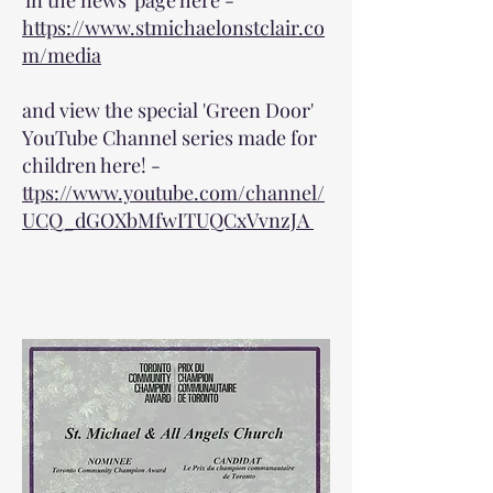
'in the news' page here -
https://www.stmichaelonstclair.co
m/media
and view the special 'Green Door'
YouTube Channel series made for
children here! -
ttps://www.youtube.com/channel/
UCQ_dGOXbMfwITUQCxVvnzJA