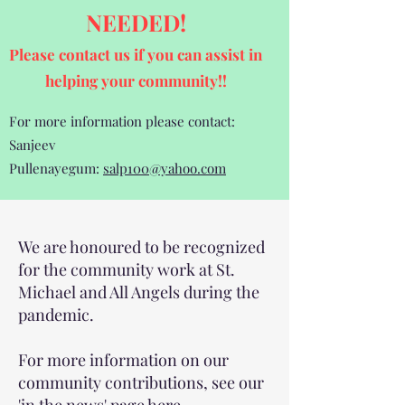
NEEDED!
Please contact us if you can assist
in
helping your community!!
For more information please contact:
Sanjeev
Pullenayegum:
salp100@yahoo.com
We are honoured to be recognized
for the community work at St.
Michael and All Angels during the
pandemic.
For more information on our
community contributions, see our